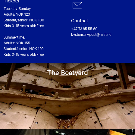
Tickets
Tuesday-Sunday:
Adults: NOK 120
Contact
Student/senior: NOK 100
Kids 0-15 years old: Free
+47 73 85 55 60
kystensarv.post@mist.no
Summertime:
Adults: NOK 155
Student/senior: NOK 120
Kids 0-15 years old: Free
The Boatyard