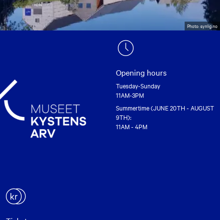
Photo: synlig.no
Opening hours
Tuesday-Sunday
11AM-3PM
Summertime (JUNE 20TH - AUGUST
9TH):
11AM - 4PM