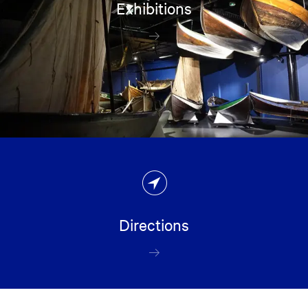
Exhibitions
Directions