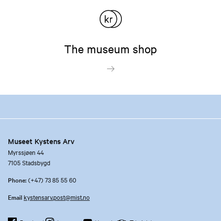
The museum shop
Museet Kystens Arv
Myrssjøen 44
7105 Stadsbygd
Phone:
(+47) 73 85 55 60
Email
kystensarv.post@mist.no